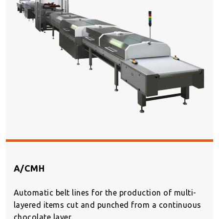
A/CMH
Automatic belt lines for the production of multi-
layered items cut and punched from a continuous
chocolate layer.