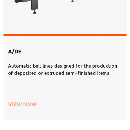
A/DE
Automatic belt lines designed for the production
of deposited or extruded semi-finished items.
VIEW NOW