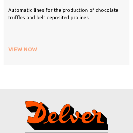
Automatic lines for the production of chocolate
truffles and belt deposited pralines.
VIEW NOW