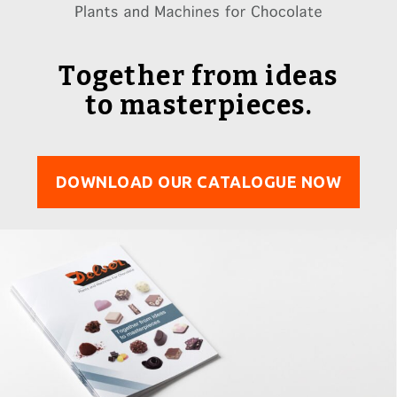
Together from ideas
to masterpieces.
DOWNLOAD OUR CATALOGUE NOW