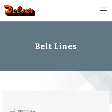
Skip
to
content
Belt Lines