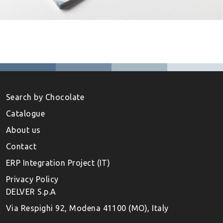
Search by Chocolate
Catalogue
About us
Contact
ERP Integration Project (IT)
Privacy Policy
DELVER S.p.A
Via Respighi 92, Modena 41100 (MO), Italy