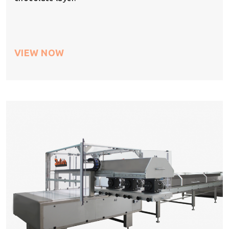
VIEW NOW