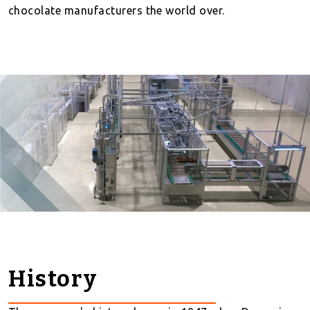
chocolate manufacturers the world over.
History