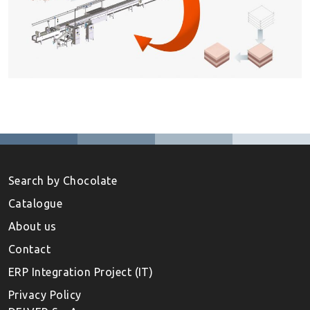
Search by Chocolate
Catalogue
About us
Contact
ERP Integration Project (IT)
Privacy Policy