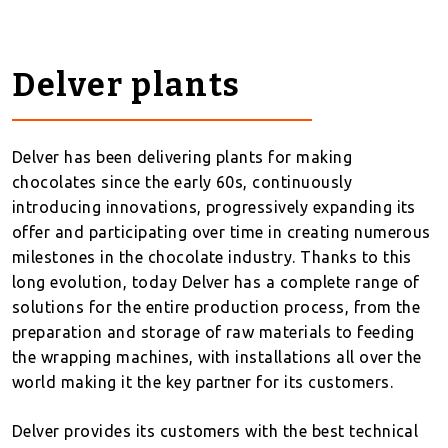
Delver plants
Delver has been delivering plants for making
chocolates since the early 60s, continuously
introducing innovations, progressively expanding its
offer and participating over time in creating numerous
milestones in the chocolate industry. Thanks to this
long evolution, today Delver has a complete range of
solutions for the entire production process, from the
preparation and storage of raw materials to feeding
the wrapping machines, with installations all over the
world making it the key partner for its customers.
Delver provides its customers with the best technical