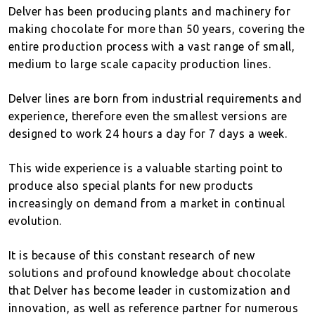
Delver has been producing plants and machinery for
making chocolate for more than 50 years, covering the
entire production process with a vast range of small,
medium to large scale capacity production lines.
Delver lines are born from industrial requirements and
experience, therefore even the smallest versions are
designed to work 24 hours a day for 7 days a week.
This wide experience is a valuable starting point to
produce also special plants for new products
increasingly on demand from a market in continual
evolution.
It is because of this constant research of new
solutions and profound knowledge about chocolate
that Delver has become leader in customization and
innovation, as well as reference partner for numerous