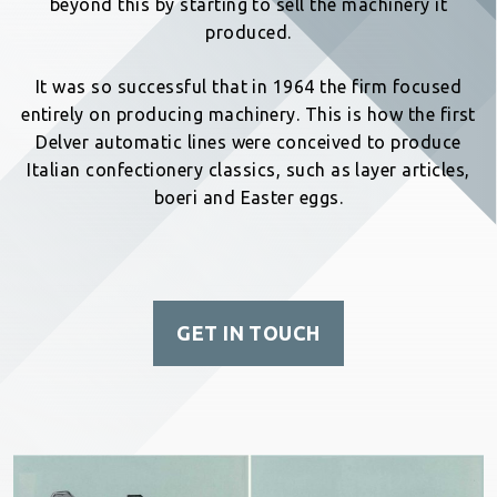
beyond this by starting to sell the machinery it
produced.
It was so successful that in 1964 the firm focused
entirely on producing machinery. This is how the first
Delver automatic lines were conceived to produce
Italian confectionery classics, such as layer articles,
boeri and Easter eggs.
GET IN TOUCH