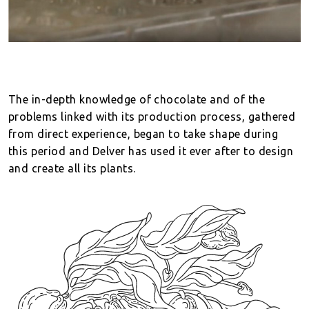
The in-depth knowledge of chocolate and of the
problems linked with its production process, gathered
from direct experience, began to take shape during
this period and Delver has used it ever after to design
and create all its plants.