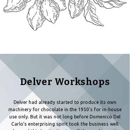
Delver Workshops
Delver had already started to produce its own
machinery for chocolate in the 1950's for in-house
use only. But it was not long before Domenico Del
Carlo's enterprising spirit took the business well