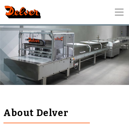
Skip
to
content
About Delver