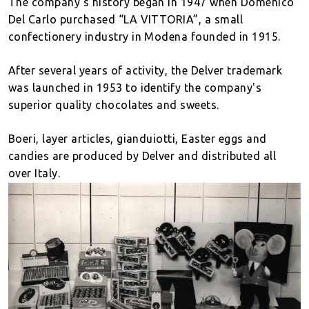
The company's history began in 1947 when Domenico
Del Carlo purchased “LA VITTORIA”, a small
confectionery industry in Modena founded in 1915.
After several years of activity, the Delver trademark
was launched in 1953 to identify the company's
superior quality chocolates and sweets.
Boeri, layer articles, gianduiotti, Easter eggs and
candies are produced by Delver and distributed all
over Italy.