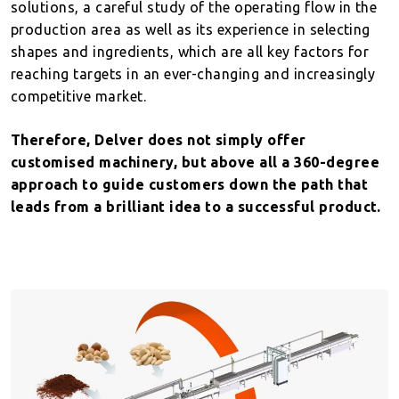
solutions, a careful study of the operating flow in the
production area as well as its experience in selecting
shapes and ingredients, which are all key factors for
reaching targets in an ever-changing and increasingly
competitive market.
Therefore, Delver does not simply offer
customised machinery, but above all a 360-degree
approach to guide customers down the path that
leads from a brilliant idea to a successful product.