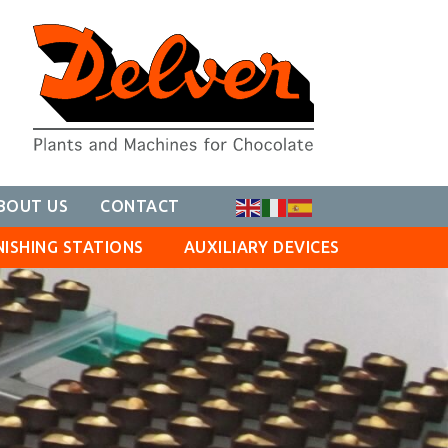
BOUT US
CONTACT
NISHING STATIONS
AUXILIARY DEVICES