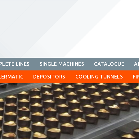
LETE LINES
SINGLE MACHINES
CATALOGUE
A
XERMATIC
DEPOSITORS
COOLING TUNNELS
FI