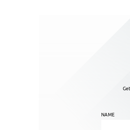
Get
NAME