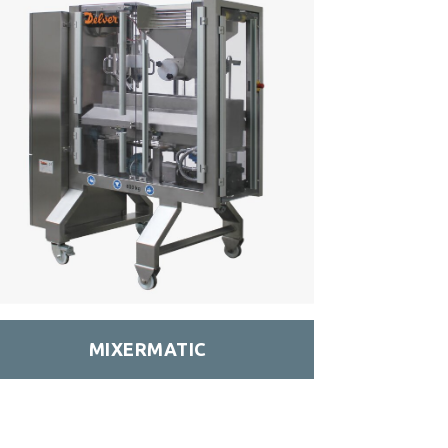
MIXERMATIC