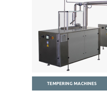
TEMPERING MACHINES