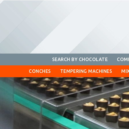
Skip
to
content
SEARCH BY CHOCOLATE
COMP
CONCHES
TEMPERING MACHINES
MI