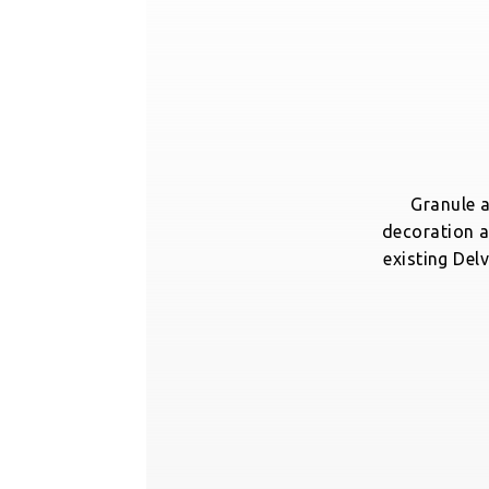
Granule a
decoration a
existing Delv