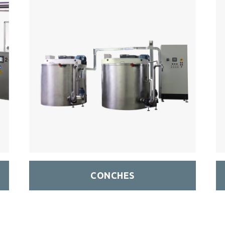
CONCHES