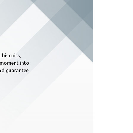
 biscuits,
y moment into
 and guarantee