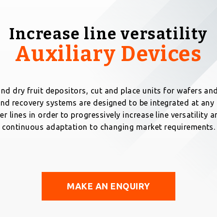
Increase line versatility
Auxiliary Devices
nd dry fruit depositors, cut and place units for wafers and
nd recovery systems are designed to be integrated at an
er lines in order to progressively increase line versatility
continuous adaptation to changing market requirements.
MAKE AN ENQUIRY