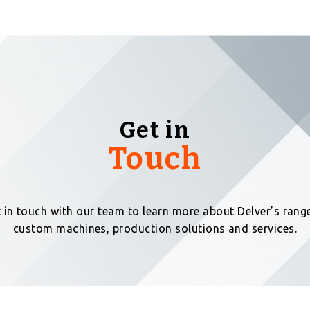
Get in
Touch
 in touch with our team to learn more about Delver’s rang
custom machines, production solutions and services.