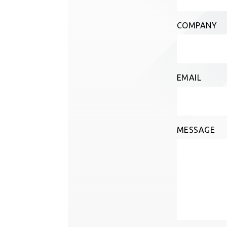
COMPANY
EMAIL
MESSAGE