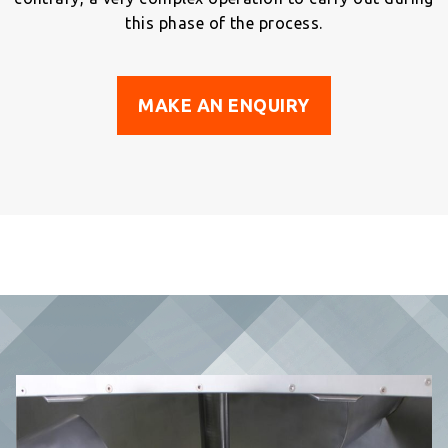
this phase of the process.
MAKE AN ENQUIRY