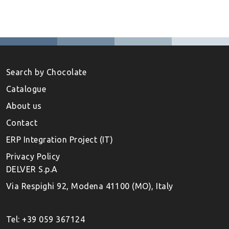
Search by Chocolate
Catalogue
About us
Contact
ERP Integration Project (IT)
Privacy Policy
DELVER S.p.A
Via Respighi 92, Modena 41100 (MO), Italy
Tel: +39 059 367124