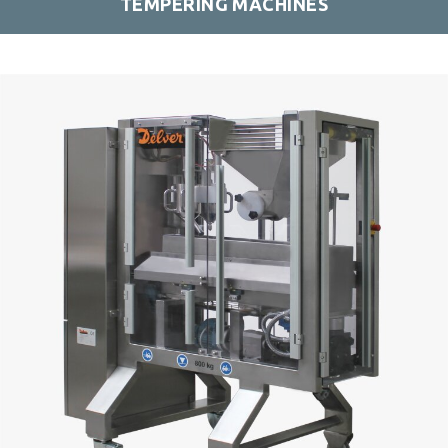
TEMPERING MACHINES