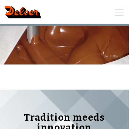
Skip
to
content
Tradition meeds
innovation