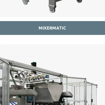
MIXERMATIC