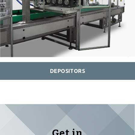
DEPOSITORS
Get in