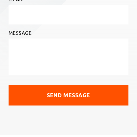
MESSAGE