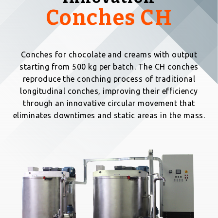
Conches CH
Conches for chocolate and creams with output
starting from 500 kg per batch. The CH conches
reproduce the conching process of traditional
longitudinal conches, improving their efficiency
through an innovative circular movement that
eliminates downtimes and static areas in the mass.