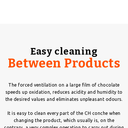
Easy cleaning
Between Products
The forced ventilation on a large film of chocolate
speeds up oxidation, reduces acidity and humidity to
the desired values and eliminates unpleasant odours.
It is easy to clean every part of the CH conche when
changing the product, which usually is, on the
contrary, a very complex operation to carry out during