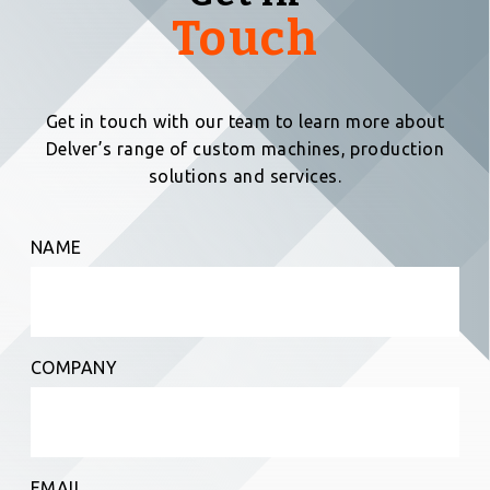
Touch
Get in touch with our team to learn more about
Delver’s range of custom machines, production
solutions and services.
NAME
COMPANY
EMAIL