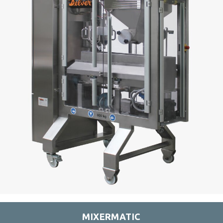
MIXERMATIC