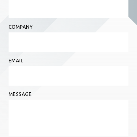
COMPANY
EMAIL
MESSAGE