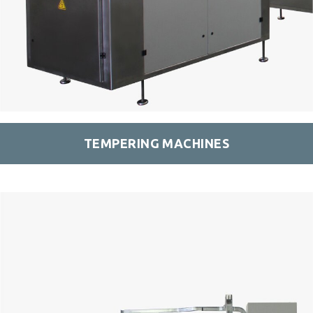
TEMPERING MACHINES