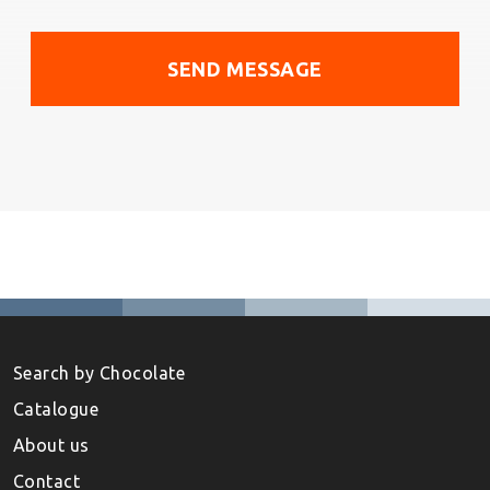
Search by Chocolate
Catalogue
About us
Contact