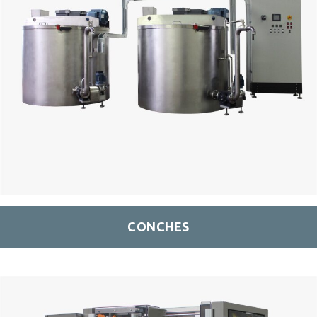
CONCHES