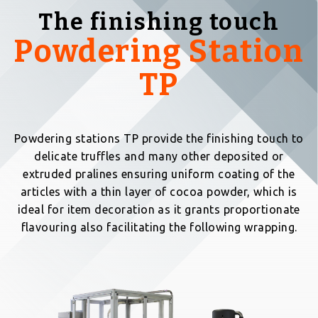
The finishing touch
Powdering Station
TP
Powdering stations TP provide the finishing touch to
delicate truffles and many other deposited or
extruded pralines ensuring uniform coating of the
articles with a thin layer of cocoa powder, which is
ideal for item decoration as it grants proportionate
flavouring also facilitating the following wrapping.