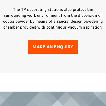
The TP decorating stations also protect the
surrounding work environment from the dispersion of
cocoa powder by means of a special design powdering
chamber provided with continuous vacuum aspiration.
MAKE AN ENQUIRY