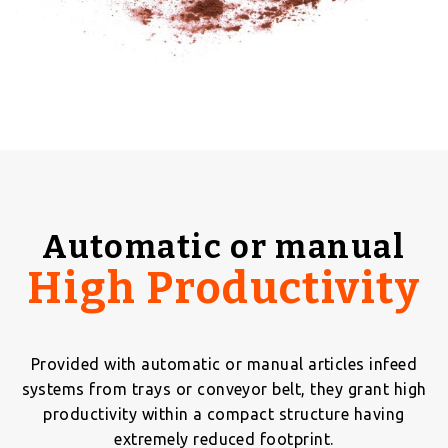
Automatic or manual
High Productivity
Provided with automatic or manual articles infeed
systems from trays or conveyor belt, they grant high
productivity within a compact structure having
extremely reduced footprint.