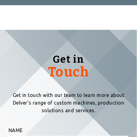
Get in
Touch
Get in touch with our team to learn more about
Delver’s range of custom machines, production
solutions and services.
NAME