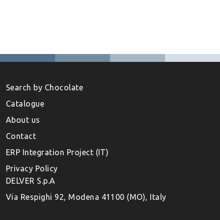
Search by Chocolate
Catalogue
About us
Contact
ERP Integration Project (IT)
Privacy Policy
DELVER S.p.A
Via Respighi 92, Modena 41100 (MO), Italy